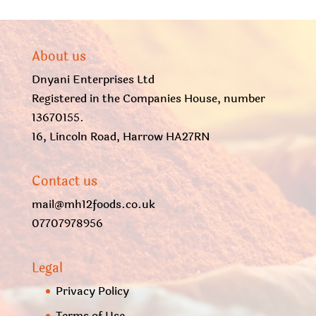
About us
Dnyani Enterprises Ltd
Registered in the Companies House, number
13670155.
16, Lincoln Road, Harrow HA27RN
Contact us
mail@mh12foods.co.uk
07707978956
Legal
Privacy Policy
Terms of Use